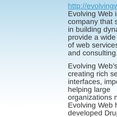
http://evolvin
Evolving Web 
company that s
in building dy
provide a wide
of web services
and consulting
Evolving Web’s
creating rich s
interfaces, im
helping large
organizations 
Evolving Web 
developed Drup