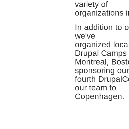
variety of
organizations 
In addition to 
we've
organized loc
Drupal Camps 
Montreal, Bost
sponsoring our
fourth Drupal
our team to
Copenhagen.