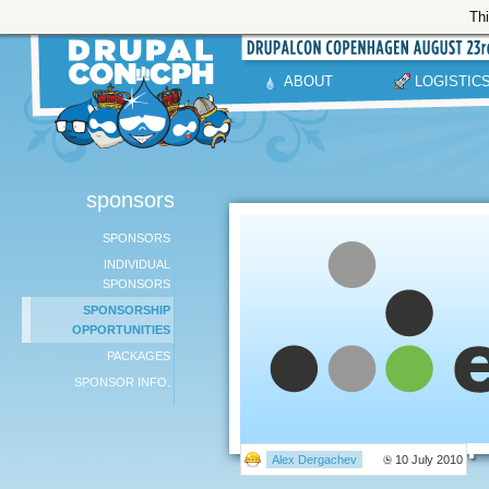
Thi
ABOUT
LOGISTIC
sponsors
SPONSORS
INDIVIDUAL
SPONSORS
SPONSORSHIP
OPPORTUNITIES
PACKAGES
SPONSOR INFO.
Alex Dergachev
10 July 2010