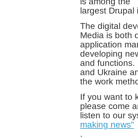
is among the
largest Drupal i
The digital de
Media is both 
application ma
developing new
and functions.
and Ukraine a
the work metho
If you want to 
please come 
listen to our s
making news"
.