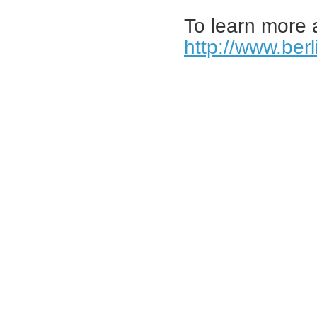
To learn more 
http://www.ber