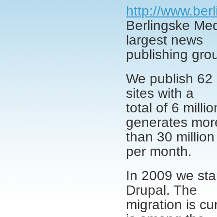
http://www.ber
Berlingske Med
largest news
publishing gro
We publish 62 
sites with a
total of 6 mill
generates mor
than 30 million
per month.
In 2009 we star
Drupal. The
migration is cu