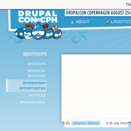
Thi
ABOUT
LOGISTIC
sponsors
SPONSORS
INDIVIDUAL
SPONSORS
SPONSORSHIP
OPPORTUNITIES
PACKAGES
SPONSOR INFO.
Johannes Wehner
26 July 2010