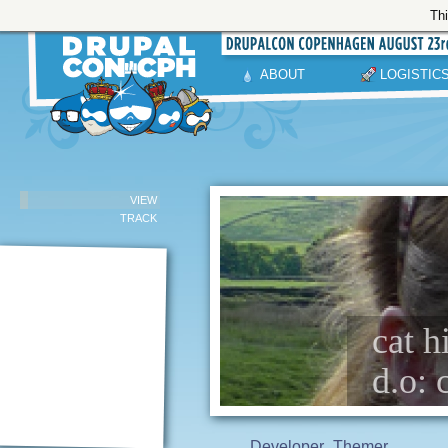
Thi
ABOUT
LOGISTIC
VIEW
TRACK
cat h
d.o: 
Developer
Themer