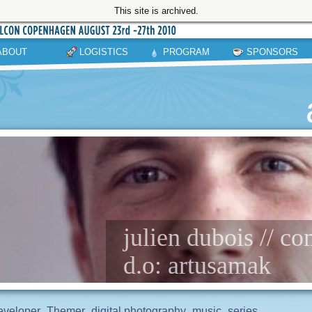
This site is archived.
ABOUT
LOGISTICS
PROGRAM
SPONSORS
julien dubois // 
d.o: artusamak
eveloper
Themer
digital photography
music
series