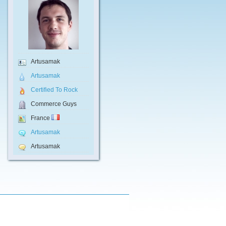
Artusamak
Artusamak
Certified To Rock
Commerce Guys
France
Artusamak
Artusamak