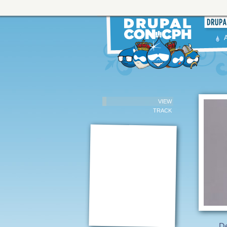
VIEW
TRACK
D