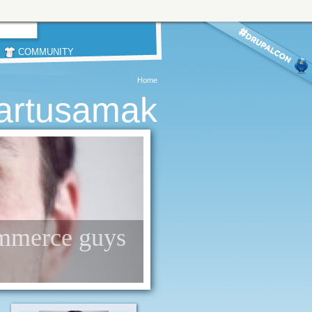
COMMUNITY
Home
artusamak
commerce guys