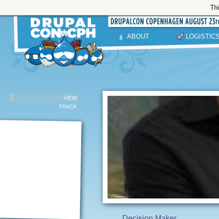
Thi
ABOUT
LOGISTIC
VIEW
TRACK
Decision Maker