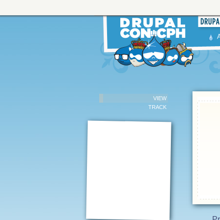
VIEW
TRACK
Pr