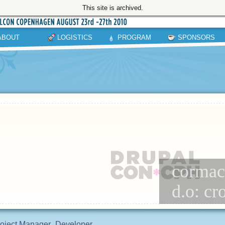
This site is archived.
ABOUT
LOGISTICS
PROGRAM
SPONSORS
cormac 
d.o: c
oject Manager
Developer