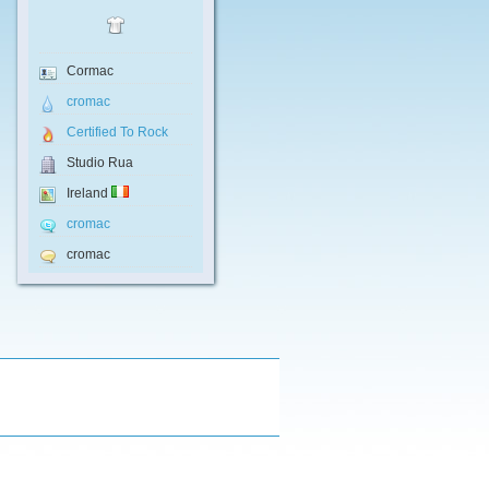
Cormac
cromac
Certified To Rock
Studio Rua
Ireland
cromac
cromac