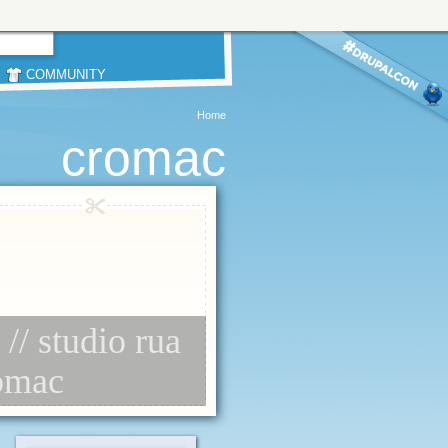
COMMUNITY
Home
cromac
// studio rua
romac