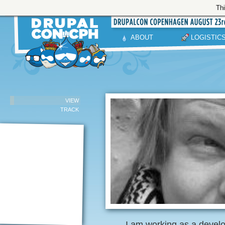
Thi
ABOUT
LOGISTIC
VIEW
TRACK
I am working as a devel