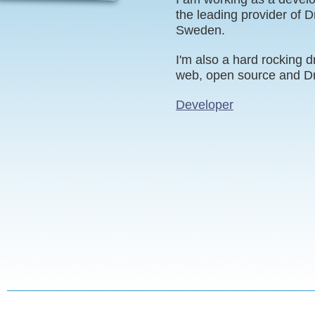
the leading provider of D
Sweden.
I'm also a hard rocking d
web, open source and Dr
Developer