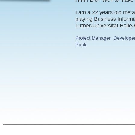
I am a 22 years old meta
playing Business Informa
Luther-Universität Halle
Project Manager
Develope
Punk