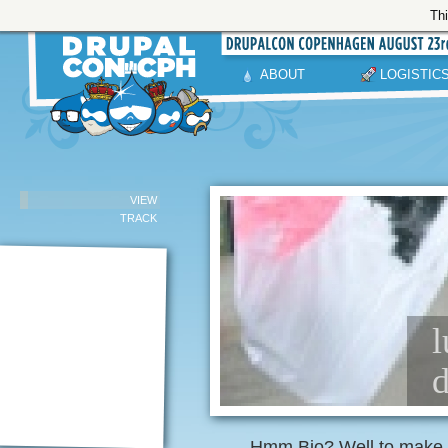
Thi
ABOUT
LOGISTIC
VIEW
TRACK
l
d
Hmm Bio? Well to make i