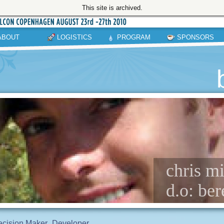
This site is archived.
ABOUT
LOGISTICS
PROGRAM
SPONSORS
chris mi
d.o: ber
cision Maker
Developer