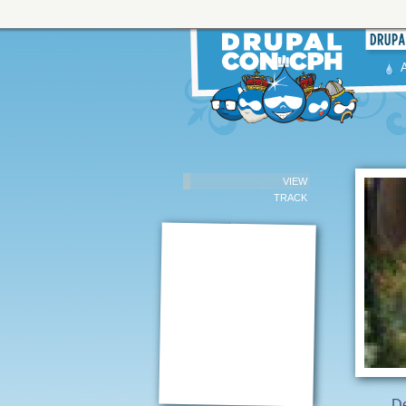
VIEW
TRACK
De