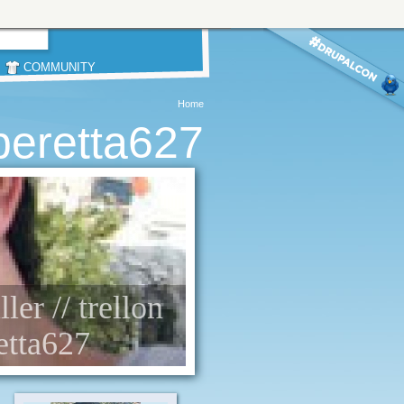
COMMUNITY
Home
beretta627
ller // trellon
etta627