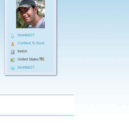
beretta627
Certified To Rock
trellon
United States
beretta627