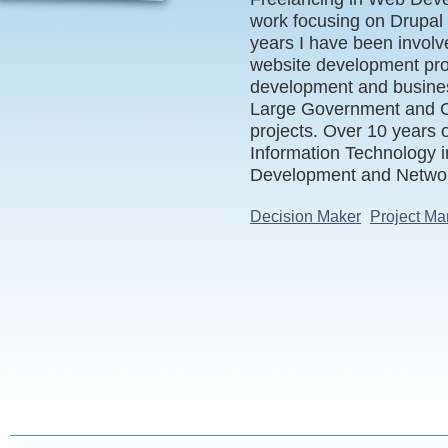
work focusing on Drupal 
years I have been involve
website development pro
development and busines
Large Government and C
projects. Over 10 years 
Information Technology 
Development and Networ
Decision Maker
Project Ma