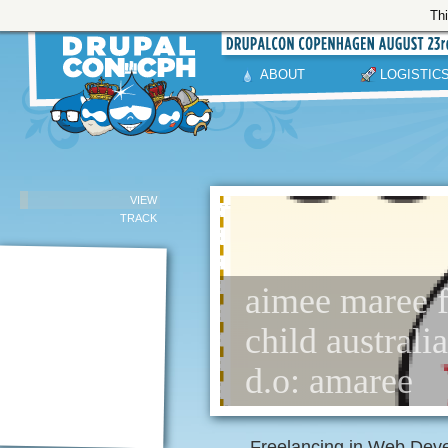
Thi
ABOUT
LOGISTIC
VIEW
TRACK
aimee maree f
child australia
d.o: amaree
Freelancing in Web Deve