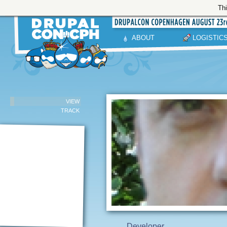
Thi
ABOUT
LOGISTIC
VIEW
TRACK
Developer