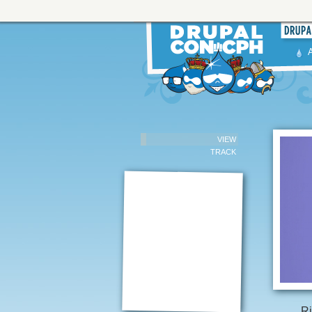
VIEW
TRACK
Ri