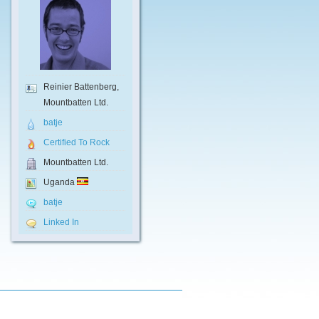
Reinier Battenberg,
Mountbatten Ltd.
batje
Certified To Rock
Mountbatten Ltd.
Uganda
batje
Linked In