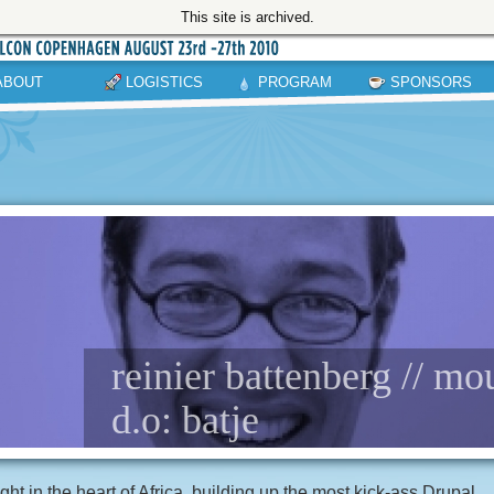
This site is archived.
ABOUT
LOGISTICS
PROGRAM
SPONSORS
reinier battenberg // mo
d.o: batje
ght in the heart of Africa, building up the most kick-ass Drupal