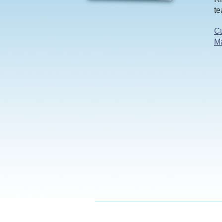
te
Cu
M