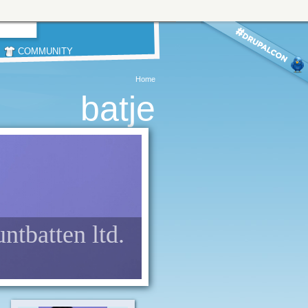
COMMUNITY
Home
batje
untbatten ltd.