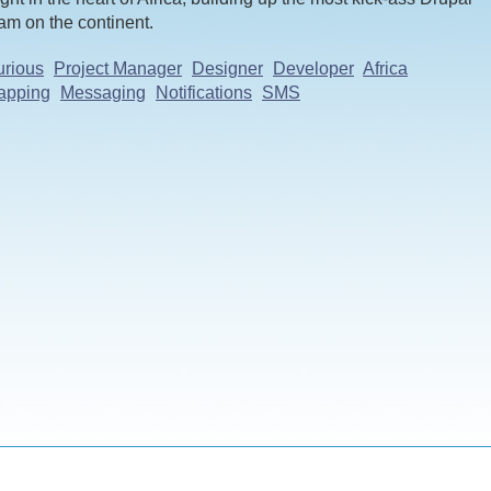
am on the continent.
rious
Project Manager
Designer
Developer
Africa
apping
Messaging
Notifications
SMS