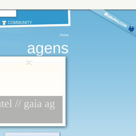
COMMUNITY
Home
agens
el // gaia ag