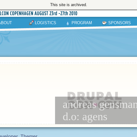
This site is archived.
ABOUT
LOGISTICS
PROGRAM
SPONSORS
andreas gensmant
d.o: agens
eveloper
Themer