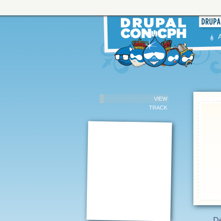
VIEW
TRACK
D