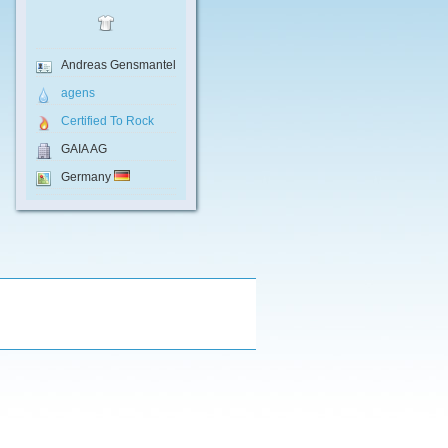
Andreas Gensmantel
agens
Certified To Rock
GAIA AG
Germany