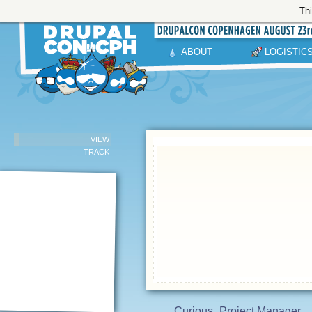
Thi
ABOUT
LOGISTIC
VIEW
TRACK
Curious
Project Manager