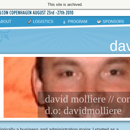
This site is archived.
ABOUT
LOGISTICS
PROGRAM
SPONSORS
dav
david molliere // c
d.o: davidmolliere
iginally a business and administration major, I started as a