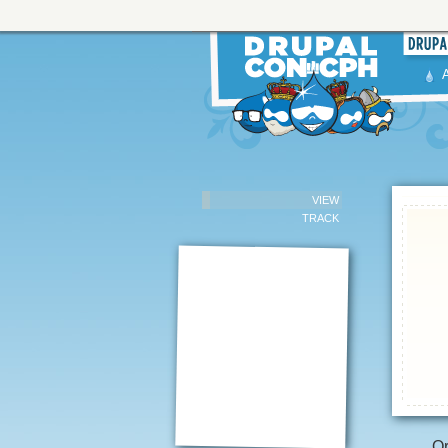
VIEW
TRACK
Or