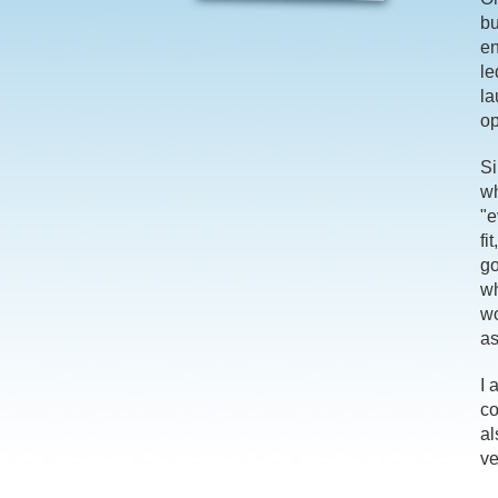
bu
en
le
la
op
Si
wh
"e
fi
go
wh
wo
as
I 
co
al
ve