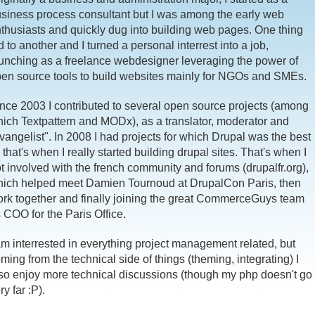
siness process consultant but I was among the early web
thusiasts and quickly dug into building web pages. One thing
d to another and I turned a personal interrest into a job,
unching as a freelance webdesigner leveraging the power of
en source tools to build websites mainly for NGOs and SMEs.
nce 2003 I contributed to several open source projects (among
ich Textpattern and MODx), as a translator, moderator and
vangelist". In 2008 I had projects for which Drupal was the best
t, that's when I really started building drupal sites. That's when I
t involved with the french community and forums (drupalfr.org),
ich helped meet Damien Tournoud at DrupalCon Paris, then
rk together and finally joining the great CommerceGuys team
 COO for the Paris Office.
am interrested in everything project management related, but
ming from the technical side of things (theming, integrating) I
so enjoy more technical discussions (though my php doesn't go
ry far :P).