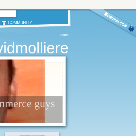
COMMUNITY
Home
idmolliere
ommerce guys