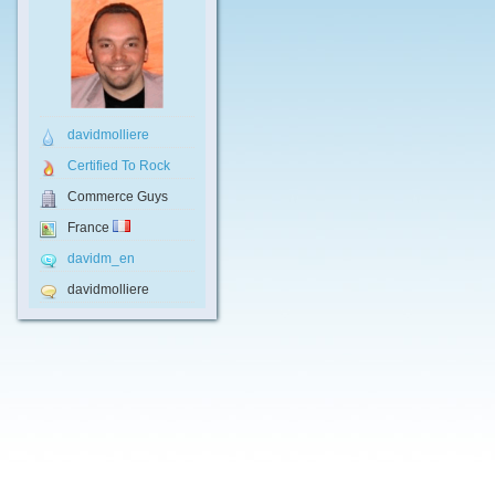
davidmolliere
Certified To Rock
Commerce Guys
France
davidm_en
davidmolliere