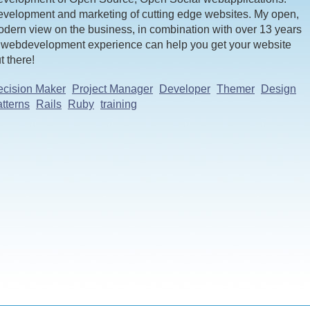
velopment and marketing of cutting edge websites. My open,
dern view on the business, in combination with over 13 years
 webdevelopment experience can help you get your website
t there!
cision Maker
Project Manager
Developer
Themer
Design
tterns
Rails
Ruby
training