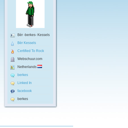
Bèr -berkes- Kessels
Bèr Kessels
Certified To Rock
Webschuur.com
Netherlands
berkes
Linked In
facebook
berkes