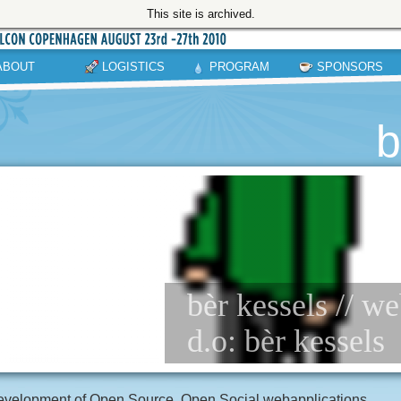
This site is archived.
ABOUT
LOGISTICS
PROGRAM
SPONSORS
b
bèr kessels // 
d.o: bèr kessels
velopment of Open Source, Open Social webapplications.