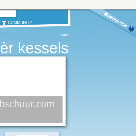
COMMUNITY
Home
èr kessels
webschuur.com