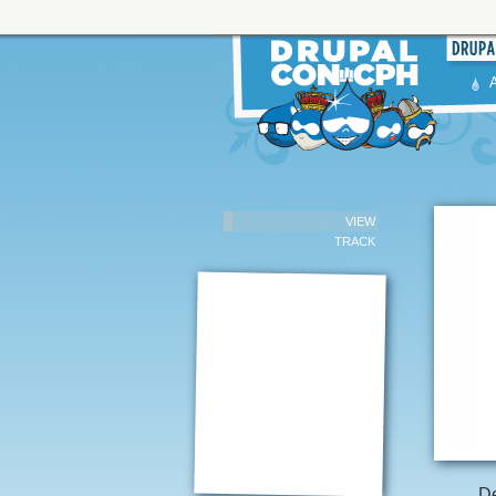
VIEW
TRACK
De