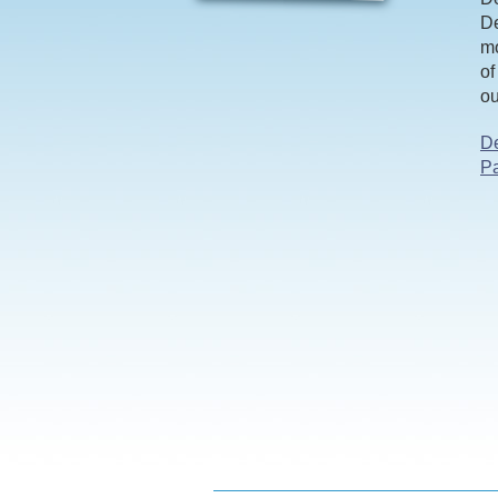
De
mo
of
ou
De
Pa