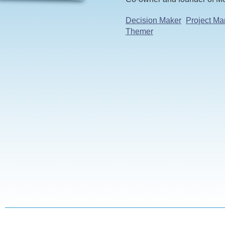
Decision Maker
Project Ma
Themer