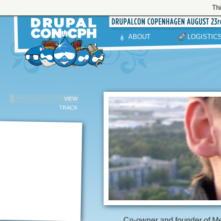
Thi
ABOUT
LOGISTIC
VIEW
TRACK
Co-owner and founder of Me