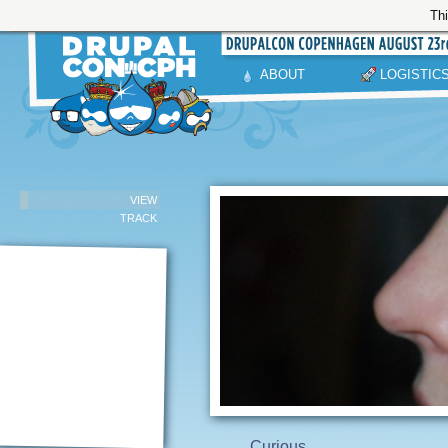
Thi
ABOUT
LOGISTIC
VIEW
TRACK
Curious