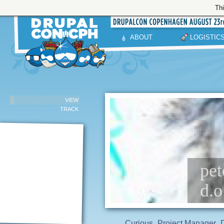
Thi
ABOUT
LOGISTIC
VIEW
TRACK
pet
d.o
Curious
Project Manager