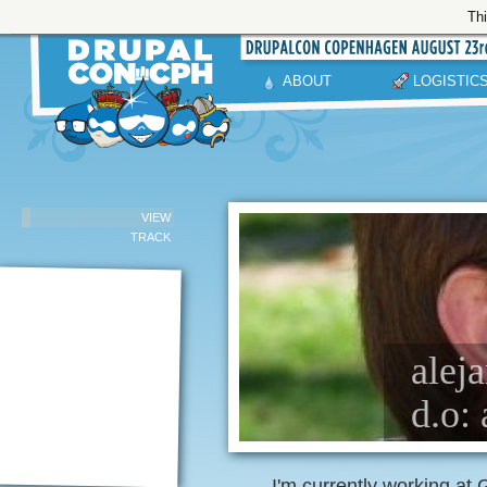
Thi
ABOUT
LOGISTIC
VIEW
TRACK
alej
d.o: 
I'm currently working at