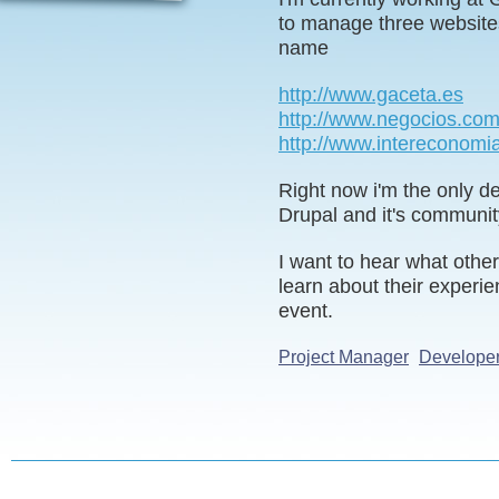
to manage three website
name
http://www.gaceta.es
http://www.negocios.co
http://www.intereconomi
Right now i'm the only de
Drupal and it's communit
I want to hear what othe
learn about their experie
event.
Project Manager
Develope