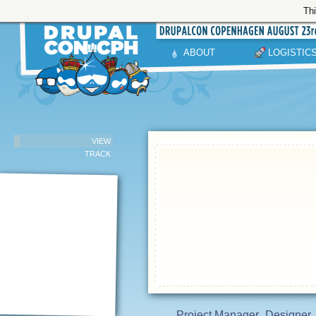
Thi
ABOUT
LOGISTIC
VIEW
TRACK
Project Manager
Designer