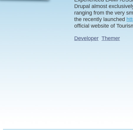
Drupal almost exclusivel
ranging from the very sma
the recently launched
ht
official website of Touri
Developer
Themer