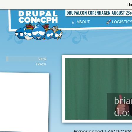
Thi
ABOUT
LOGISTIC
VIEW
TRACK
bria
d.o:
Experienced LAMP/CSS/J