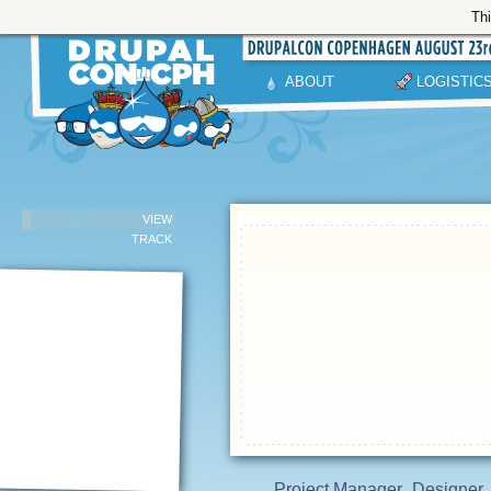
Thi
ABOUT
LOGISTIC
VIEW
TRACK
Project Manager
Designer