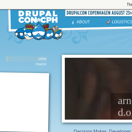
Thi
ABOUT
LOGISTIC
VIEW
TRACK
arn
d.o
Decision Maker
Developer