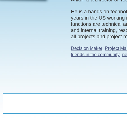
He is a hands on technol
years in the US working 
functions are technical 
and internal training, r
all projects and project
Decision Maker
Project Ma
friends in the community
ne