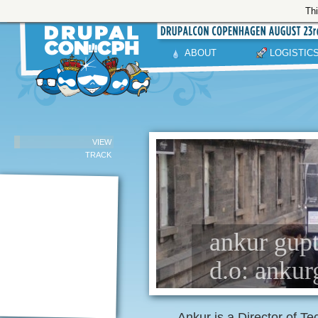
Thi
ABOUT
LOGISTIC
VIEW
TRACK
ankur gupta
d.o: anku
Ankur is a Director of Te