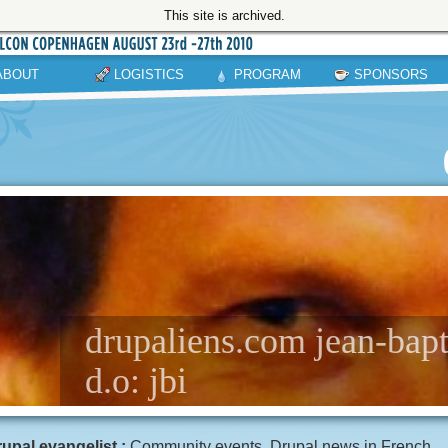
This site is archived.
ABOUT
LOGISTICS
PROGRAM
SPONSORS
drupaliens.com jean-bapti
d.o: jbi
upal evangelist :
Community events, Drupal news in French