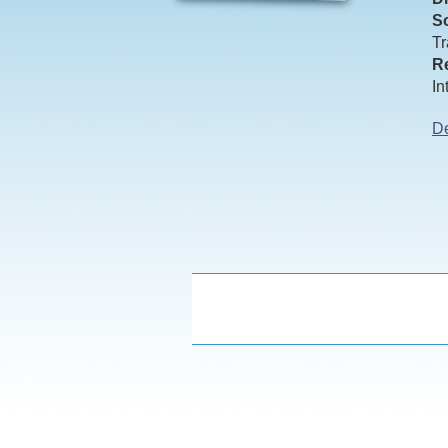
So
Tr
Re
In
De