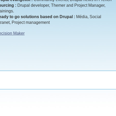
urcing :
Drupal developer, Themer and Project Manager,
ainings.
ady to go solutions based on Drupal :
Média, Social
tranet, Project management
cision Maker