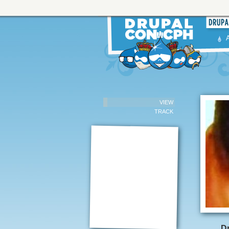
VIEW
TRACK
Dr