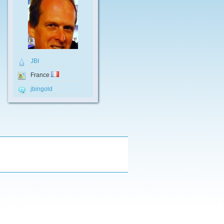
JBI
France
jbingold