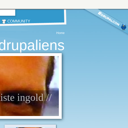
COMMUNITY
Home
drupaliens
ste ingold //