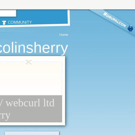
COMMUNITY
Home
colinsherry
// webcurl ltd
rry