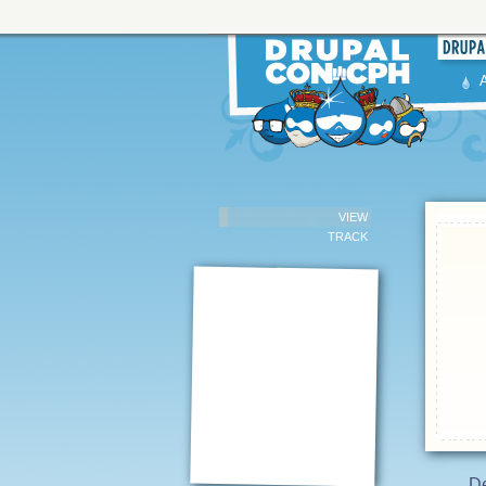
VIEW
TRACK
De