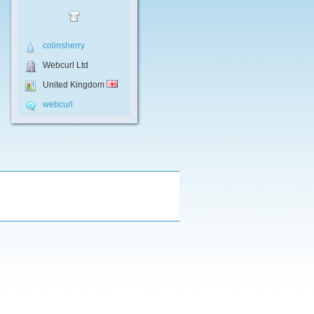
colinsherry
Webcurl Ltd
United Kingdom
webcurl