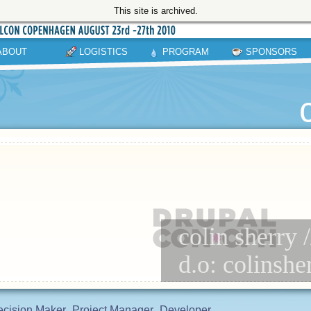
This site is archived.
ABOUT
LOGISTICS
PROGRAM
SPONSORS
colin sherry 
d.o: colinshe
cision Maker
Project Manager
Developer