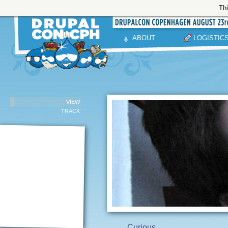
Thi
ABOUT
LOGISTIC
VIEW
TRACK
Curious