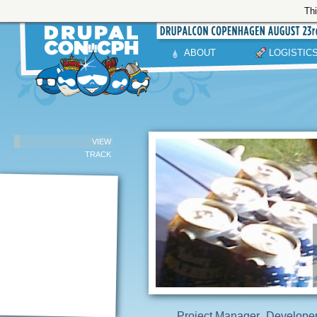
Thi
ABOUT
LOGISTIC
VIEW
TRACK
Project Manager
Develope