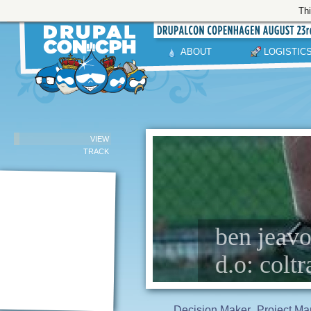
Thi
ABOUT
LOGISTIC
VIEW
TRACK
ben jeavo
d.o: colt
Decision Maker
Project Ma