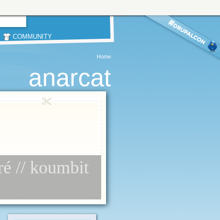
COMMUNITY
Home
anarcat
ré // koumbit