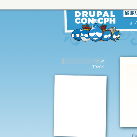
VIEW
TRACK
De