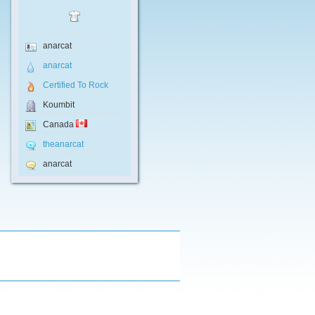
anarcat
anarcat
Certified To Rock
Koumbit
Canada
theanarcat
anarcat