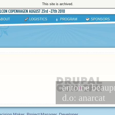
This site is archived.
ABOUT
LOGISTICS
PROGRAM
SPONSORS
antoine beaup
d.o: anarcat
cision Maker
Project Manager
Developer