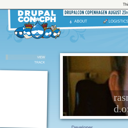
Thi
ABOUT
LOGISTIC
VIEW
TRACK
ras
d.o
Developer