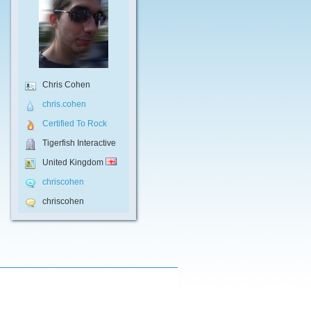
Chris Cohen
chris.cohen
Certified To Rock
Tigerfish Interactive
United Kingdom
chriscohen
chriscohen