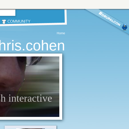
COMMUNITY
Home
hris.cohen
sh interactive