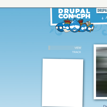
VIEW
TRACK
De