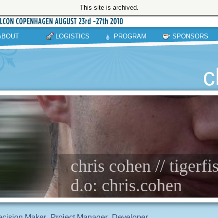
This site is archived.
ABOUT
LOGISTICS
PROGRAM
SPONSORS
c
chris cohen // tigerfi
d.o: chris.cohen
cision Maker
Project Manager
Developer