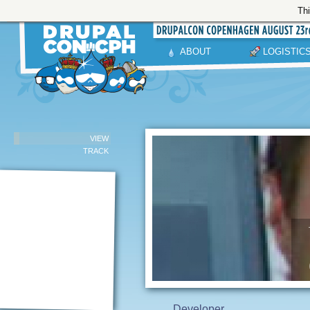
Thi
ABOUT
LOGISTIC
VIEW
TRACK
Developer