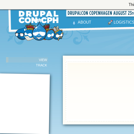
Thi
ABOUT
LOGISTIC
VIEW
TRACK