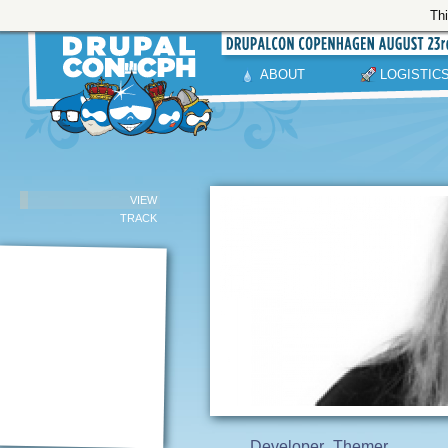
Thi
ABOUT
LOGISTIC
VIEW
TRACK
Developer
Themer