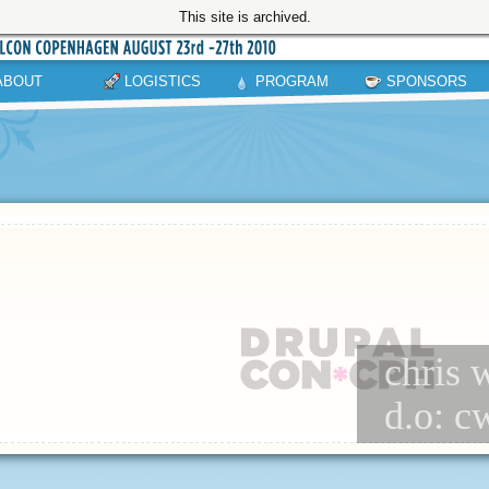
This site is archived.
ABOUT
LOGISTICS
PROGRAM
SPONSORS
chris w
d.o: c