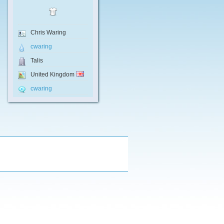
Chris Waring
cwaring
Talis
United Kingdom
cwaring