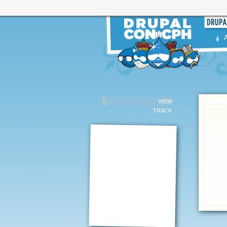
VIEW
TRACK