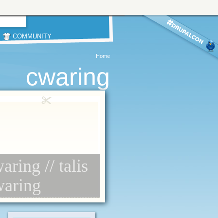
COMMUNITY
Home
cwaring
aring // talis
waring