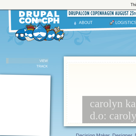
Thi
ABOUT
LOGISTIC
VIEW
TRACK
carolyn ka
d.o: carol
Decision Maker
Designer