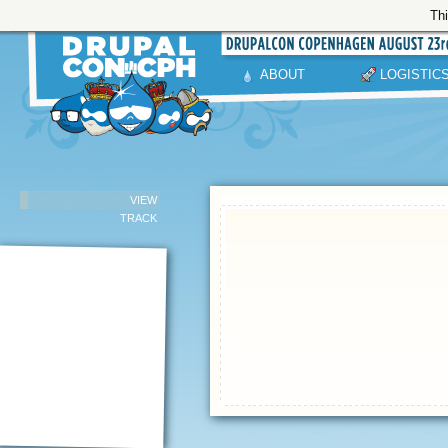
Thi
ABOUT
LOGISTIC
VIEW
TRACK