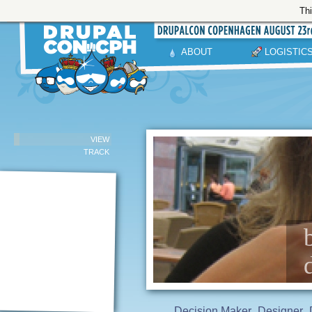
Thi
ABOUT
LOGISTIC
VIEW
TRACK
Decision Maker
Designer