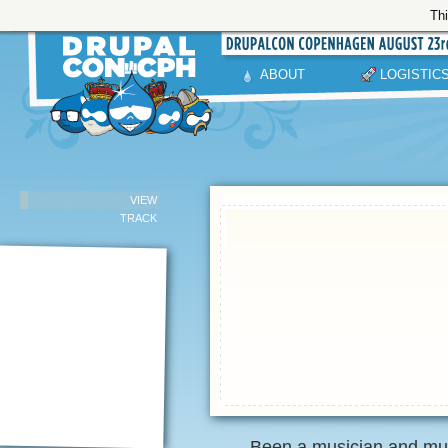
Thi
ABOUT
LOGISTIC
VIEW
TRACK
Been a musician and mus