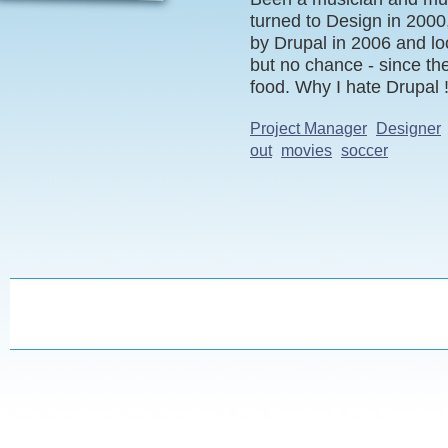
turned to Design in 2000,
by Drupal in 2006 and lo
but no chance - since th
food. Why I hate Drupal !
Project Manager
Designer
out
movies
soccer