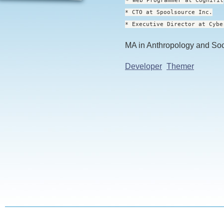
* Web Programmer at Cognifit
* CTO at Spoolsource Inc.
* Executive Director at Cybe
MA in Anthropology and So
Developer
Themer