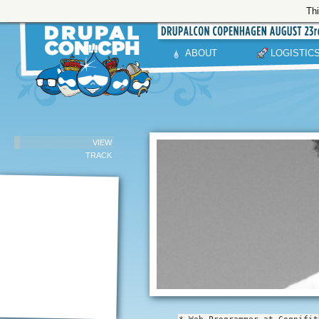
Thi
ABOUT
LOGISTIC
VIEW
TRACK