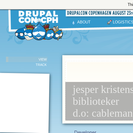
Thi
ABOUT
LOGISTIC
VIEW
TRACK
jesper kristen
biblioteker
d.o: cablema
Developer