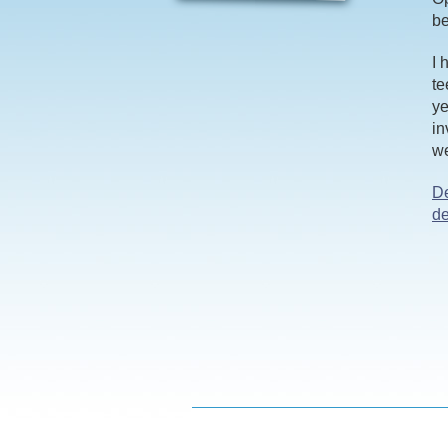
be
I 
te
ye
in
we
D
de