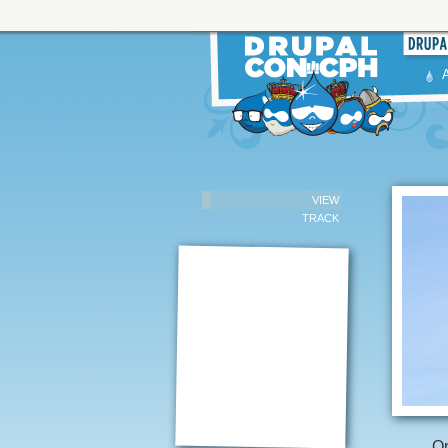
VIEW
TRACK
Op