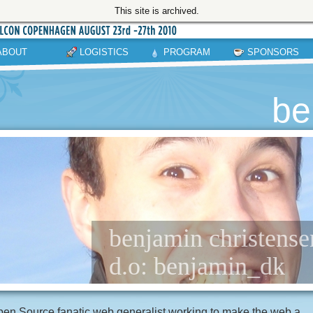
This site is archived.
ABOUT
LOGISTICS
PROGRAM
SPONSORS
be
benjamin christense
d.o: benjamin_dk
en Source fanatic web generalist working to make the web a