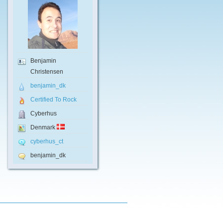
Benjamin
Christensen
benjamin_dk
Certified To Rock
Cyberhus
Denmark
cyberhus_ct
benjamin_dk