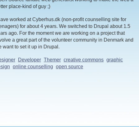
tter place-kind of guy ;)
have worked at Cyberhus.dk (non-profit counselling site for
enagers) for about 4 years. We switched to Drupal about 1.5
ars ago. For the moment we are working on a project that
volve a great part of the volunteer community in Denmark and
 want to set it up in Drupal.
esigner
Developer
Themer
creative commons
graphic
sign
online counselling
open source