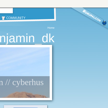
COMMUNITY
Home
njamin_dk
n // cyberhus