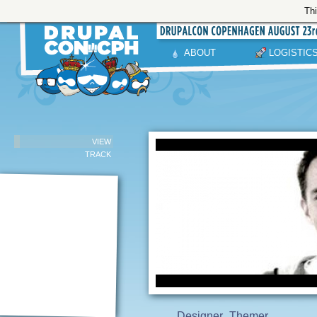
Thi
ABOUT
LOGISTIC
VIEW
TRACK
Designer
Themer