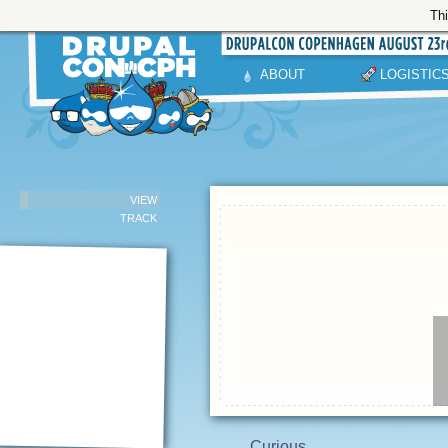
Thi
ABOUT
LOGISTIC
VIEW
TRACK
Curious