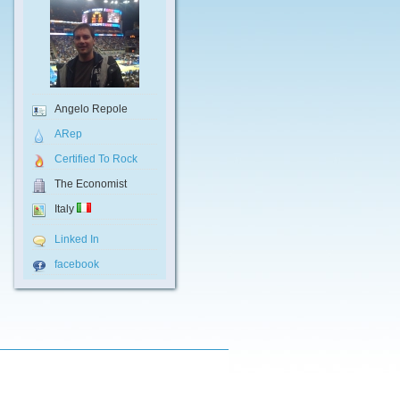
Angelo Repole
ARep
Certified To Rock
The Economist
Italy
Linked In
facebook