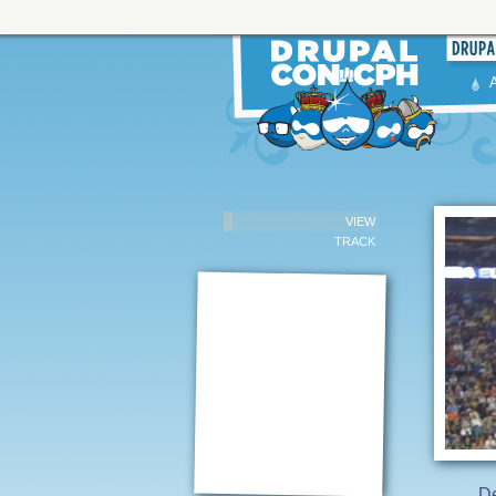
VIEW
TRACK
D