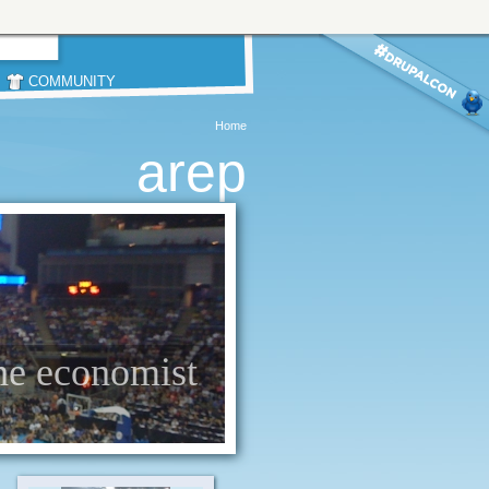
COMMUNITY
Home
arep
the economist