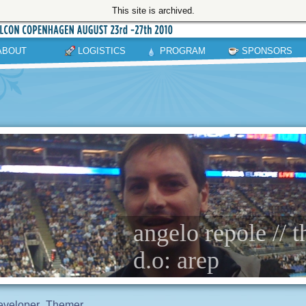
This site is archived.
ABOUT
LOGISTICS
PROGRAM
SPONSORS
angelo repole // 
d.o: arep
eveloper
Themer