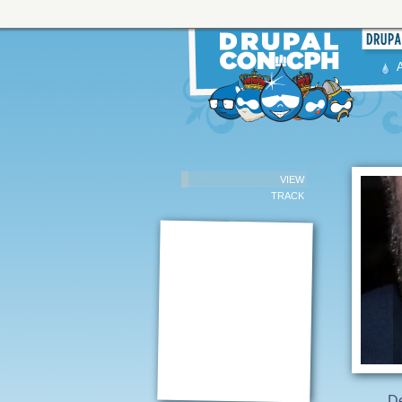
VIEW
TRACK
De