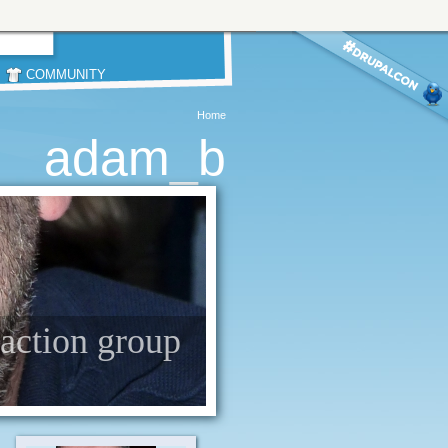
COMMUNITY
Home
adam_b
 action group