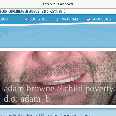
This site is archived.
ABOUT
LOGISTICS
PROGRAM
SPONSORS
adam browne // child poverty
d.o: adam_b
cision Maker
Project Manager
Designer
Themer