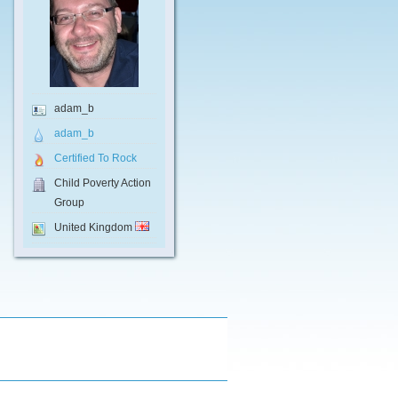
adam_b
adam_b
Certified To Rock
Child Poverty Action
Group
United Kingdom