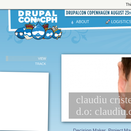
Thi
ABOUT
LOGISTIC
VIEW
TRACK
claudiu crist
d.o: claudiu.
Decision Maker
Project Ma