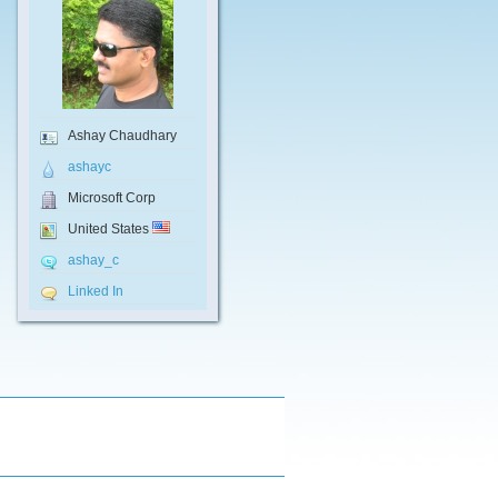
Ashay Chaudhary
ashayc
Microsoft Corp
United States
ashay_c
Linked In