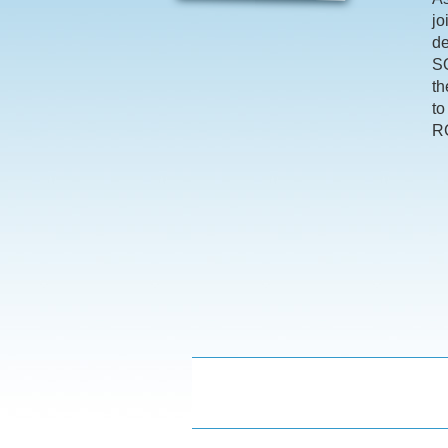
jo
de
SQ
th
to
RC