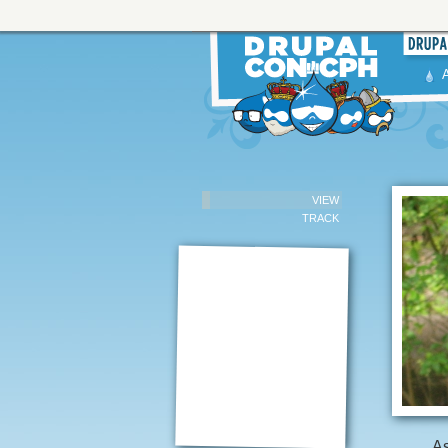
VIEW
TRACK
As