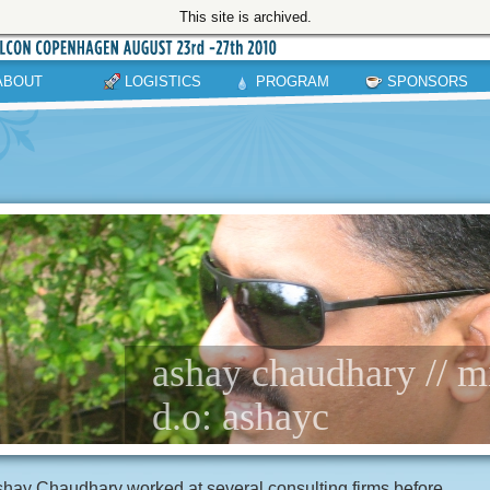
This site is archived.
ABOUT
LOGISTICS
PROGRAM
SPONSORS
ashay chaudhary // m
d.o: ashayc
hay Chaudhary worked at several consulting firms before