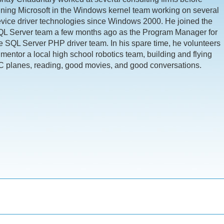
ining Microsoft in the Windows kernel team working on several
vice driver technologies since Windows 2000. He joined the
L Server team a few months ago as the Program Manager for
e SQL Server PHP driver team. In his spare time, he volunteers
 mentor a local high school robotics team, building and flying
 planes, reading, good movies, and good conversations.