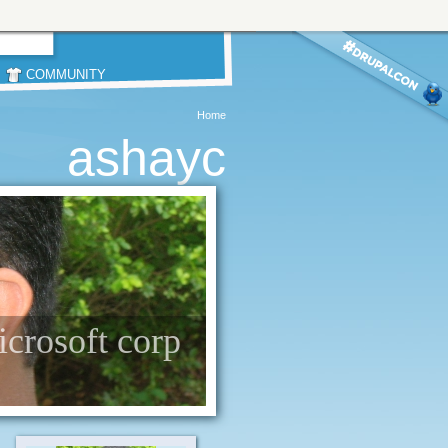
COMMUNITY
Home
ashayc
icrosoft corp